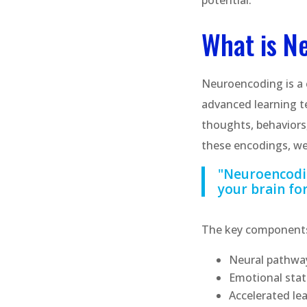
potential.
What is N
Neuroencoding is a
advanced learning te
thoughts, behaviors
these encodings, we
"Neuroencodin
your brain for
The key components
Neural pathway
Emotional st
Accelerated le