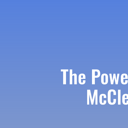
The Powe
McCle