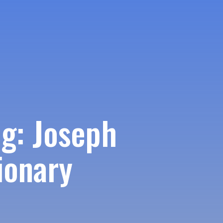
g: Joseph
ionary