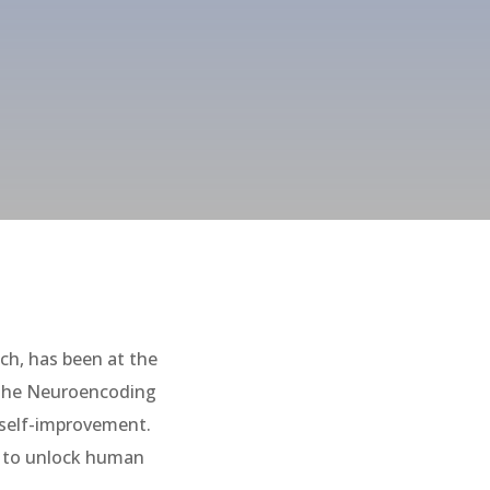
h, has been at the
h the Neuroencoding
 self-improvement.
al to unlock human