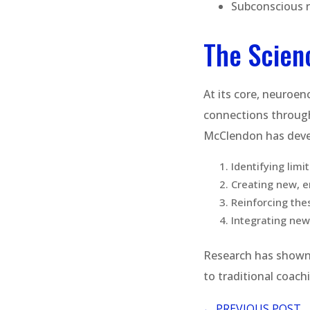
Subconscious 
The Scien
At its core, neuroenc
connections through
McClendon has devel
Identifying limi
Creating new, 
Reinforcing the
Integrating new 
Research has shown 
to traditional coac
←
PREVIOUS POST