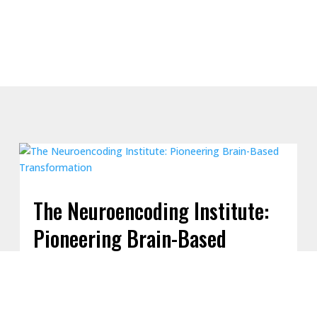
The Neuroencoding Institute:
Pioneering Brain-Based
Transformation
The Neuroencoding Institute, founded by Joseph