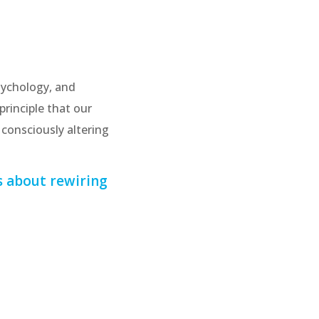
sychology, and
principle that our
consciously altering
s about rewiring