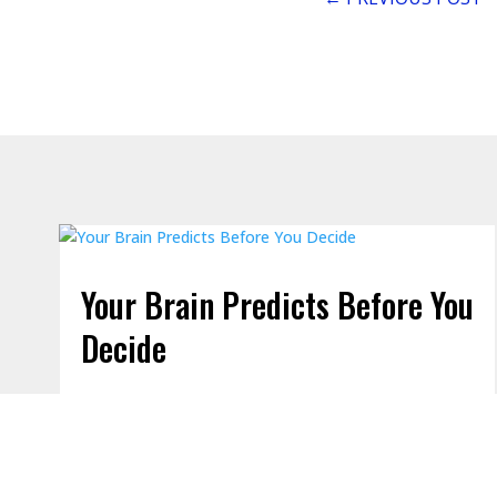
Your Brain Predicts Before You
Decide
A recent study in Nature Neuroscience confirms
another Neuroencoding truth: Your brain makes
predictions first—and...
READ MORE...