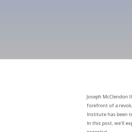
Joseph McClendon II
forefront of a revo
Institute has been 
In this post, we'll