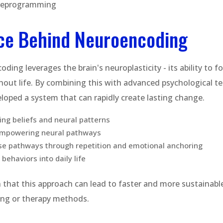
reprogramming
ce Behind Neuroencoding
oding leverages the brain's neuroplasticity - its ability to 
out life. By combining this with advanced psychological t
oped a system that can rapidly create lasting change.
ting beliefs and neural patterns
empowering neural pathways
se pathways through repetition and emotional anchoring
behaviors into daily life
that this approach can lead to faster and more sustainab
hing or therapy methods.