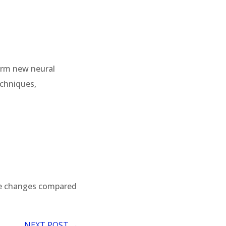
form new neural
echniques,
le changes compared
NEXT POST
→