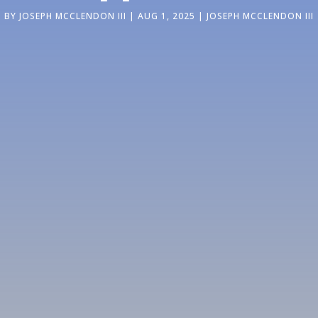
BY
JOSEPH MCCLENDON III
|
AUG 1, 2025
|
JOSEPH MCCLENDON III