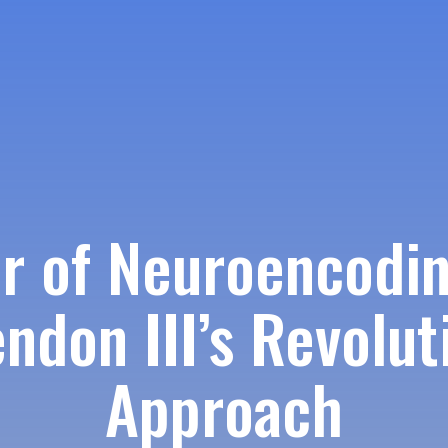
r of Neuroencodin
ndon III’s Revolut
Approach