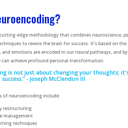
euroencoding?
 cutting-edge methodology that combines neuroscience, p
chniques to rewire the brain for success. It's based on the 
, and emotions are encoded in our neural pathways, and by 
 can achieve profound personal transformation.
g is not just about changing your thoughts; it'
 success." - Joseph McClendon III
 of neuroencoding include:
 restructuring
ate management
arning techniques