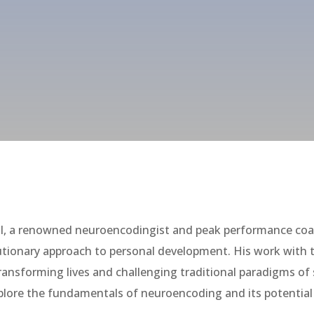
I, a renowned neuroencodingist and peak performance coac
lutionary approach to personal development. His work wit
transforming lives and challenging traditional paradigms of
 explore the fundamentals of neuroencoding and its potenti